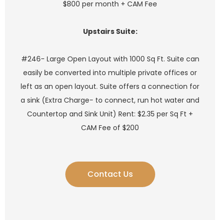
$800 per month + CAM Fee
Upstairs Suite:
#246- Large Open Layout with 1000 Sq Ft. Suite can
easily be converted into multiple private offices or
left as an open layout. Suite offers a connection for
a sink (Extra Charge- to connect, run hot water and
Countertop and Sink Unit) Rent: $2.35 per Sq Ft +
CAM Fee of $200
Contact Us