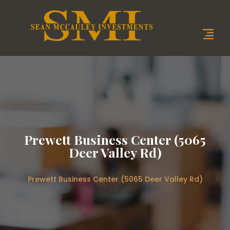
Prewett Business Center (5065
Deer Valley Rd)
Prewett Business Center (5065 Deer Valley Rd)