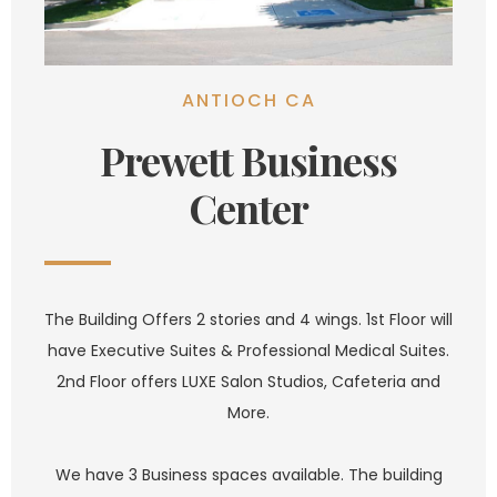
ANTIOCH CA
Prewett Business
Center
The Building Offers 2 stories and 4 wings. 1st Floor will
have Executive Suites & Professional Medical Suites.
2nd Floor offers LUXE Salon Studios, Cafeteria and
More.
We have 3 Business spaces available. The building