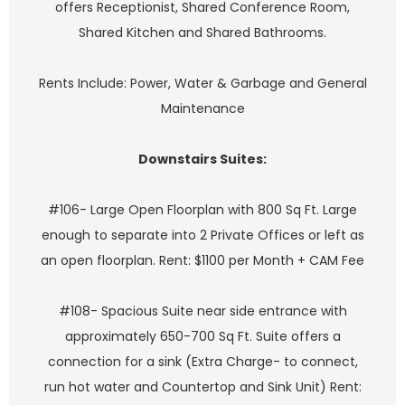
offers Receptionist, Shared Conference Room,
Shared Kitchen and Shared Bathrooms.
Rents Include: Power, Water & Garbage and General
Maintenance
Downstairs Suites:
#106- Large Open Floorplan with 800 Sq Ft. Large
enough to separate into 2 Private Offices or left as
an open floorplan. Rent: $1100 per Month + CAM Fee
#108- Spacious Suite near side entrance with
approximately 650-700 Sq Ft. Suite offers a
connection for a sink (Extra Charge- to connect,
run hot water and Countertop and Sink Unit) Rent: